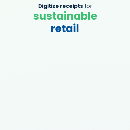
Digitize receipts
for
sustainable
retail