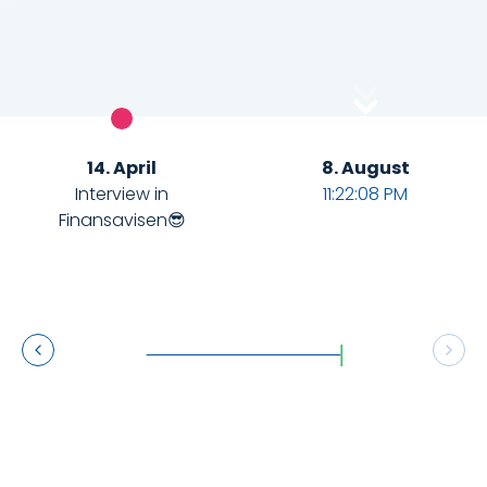
14. April
8. August
Interview in
11:22:09 PM
0
Finansavisen😎
1
3
4
6
7